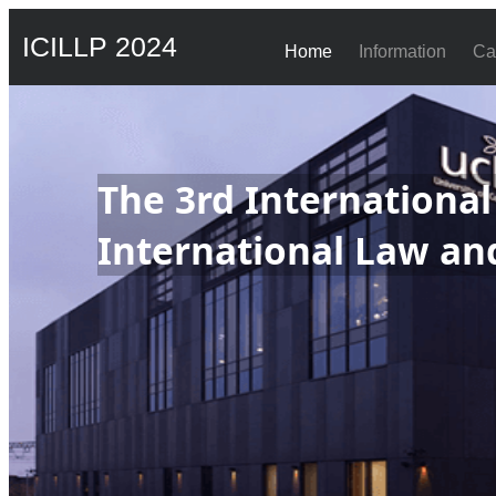
ICILLP 2024
Home
Information
Ca
The 3rd Internationa
International Law and