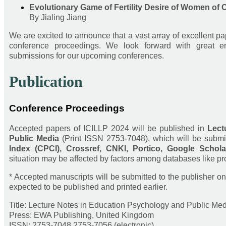
Evolutionary Game of Fertility Desire of Women of 
By Jialing Jiang
We are excited to announce that a vast array of excellent p
conference proceedings. We look forward with great en
submissions for our upcoming conferences.
Publication
Conference Proceedings
Accepted papers of ICILLP 2024 will be published in
Lect
Public Media
(Print ISSN 2753-7048), which will be submi
Index (CPCI), Crossref, CNKI, Portico, Google Schola
situation may be affected by factors among databases like pro
* Accepted manuscripts will be submitted to the publisher on 
expected to be published and printed earlier.
Title: Lecture Notes in Education Psychology and Public Me
Press: EWA Publishing, United Kingdom
ISSN: 2753-7048 2753-7056 (electronic)