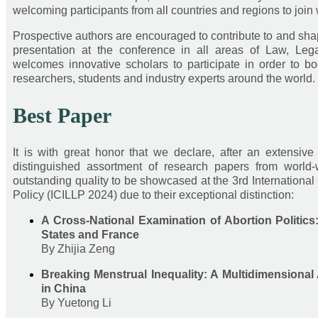
welcoming participants from all countries and regions to joi
Prospective authors are encouraged to contribute to and sh
presentation at the conference in all areas of Law, Lega
welcomes innovative scholars to participate in order to b
researchers, students and industry experts around the world.
Best Paper
It is with great honor that we declare, after an extensiv
distinguished assortment of research papers from world-
outstanding quality to be showcased at the 3rd Internationa
Policy (ICILLP 2024) due to their exceptional distinction:
A Cross-National Examination of Abortion Politics
States and France
By Zhijia Zeng
Breaking Menstrual Inequality: A Multidimensiona
in China
By Yuetong Li