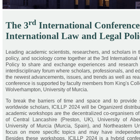
rd
The 3
International Conference
International Law and Legal Poli
Leading academic scientists, researchers, and scholars in the
policy, and sociology come together at the 3rd Internationa
Policy to share and exchange experiences and research fin
interdisciplinary forum where scholars, professionals, and
the newest advancements, issues, and trends as well as real
conference is supported by faculty members from King's Colle
Wolverhampton, University of Murcia.
To break the barriers of time and space and to provide 
worldwide scholars, ICILLP 2024 will be Organizerd distrib
academic workshops are the decentralized co-organisers of 
of Central Lancashire (Preston, UK), University of Ab
University of Murcia (Murcia, Spain), and Northeastern 
focus on more specific topics and may have independen
Besides these workshops, ICILLP 2024 is a hybrid confer